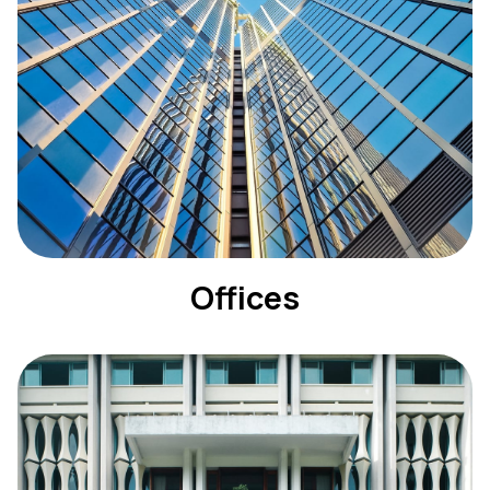
Offices