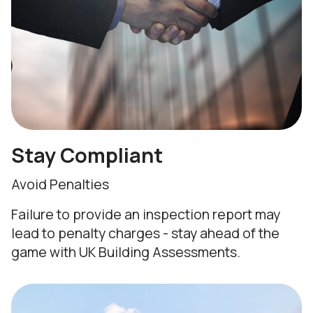
Stay Compliant
Avoid Penalties
Failure to provide an inspection report may
lead to penalty charges - stay ahead of the
game with UK Building Assessments.