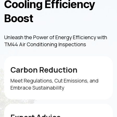
Cooling Efficiency
Boost
Unleash the Power of Energy Efficiency with
TM44 Air Conditioning Inspections
Carbon Reduction
Meet Regulations, Cut Emissions, and
Embrace Sustainability