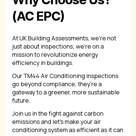
(AC EPC)
At UK Building Assessments, we're not
just about inspections; we're on a
mission to revolutionize energy
efficiency in buildings.
Our TM44 Air Conditioning inspections
go beyond compliance; they're a
gateway to a greener, more sustainable
future.
Join us in the fight against carbon
emissions and let's make your air
conditioning system as efficient as it can