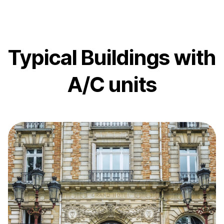
Typical Buildings with
A/C units