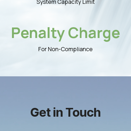
System Capacity Limit
Penalty Charge
For Non-Compliance
Get in Touch