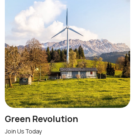
Green Revolution
Join Us Today