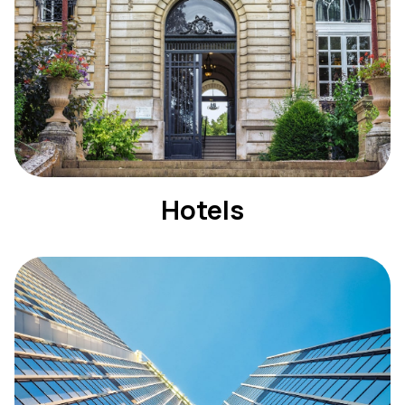
Hotels