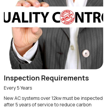
Inspection Requirements
Every 5 Years
New AC systems over 12kw must be inspected
after 5 years of service to reduce carbon