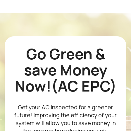
Go Green &
save Money
Now!(AC EPC)
Get your AC inspected for a greener
future! Improving the efficiency of your
system will allow you to save money in
the long run by reducing your air-