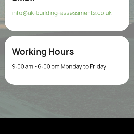
info@uk-building-assessments.co.uk
Working Hours
9:00 am - 6:00 pm Monday to Friday