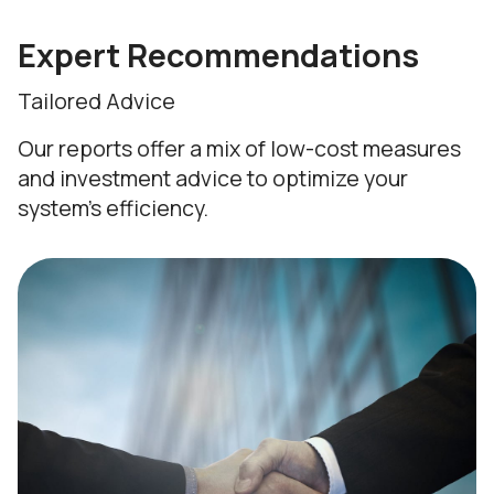
Expert Recommendations
Tailored Advice
Our reports offer a mix of low-cost measures
and investment advice to optimize your
system's efficiency.