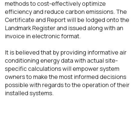
methods to cost-effectively optimize
efficiency and reduce carbon emissions. The
Certificate and Report will be lodged onto the
Landmark Register and issued along with an
invoice in electronic format.
It is believed that by providing informative air
conditioning energy data with actual site-
specific calculations will empower system
owners to make the most informed decisions
possible with regards to the operation of their
installed systems.