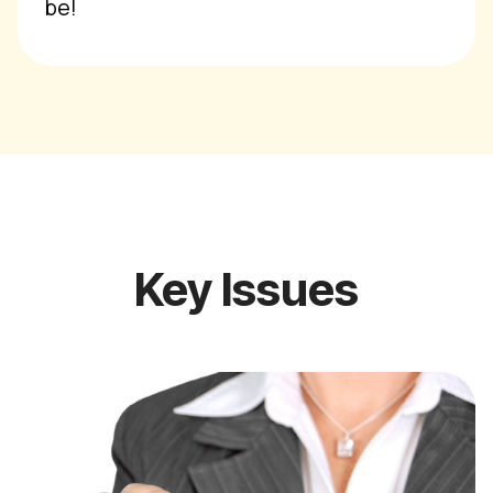
be!
Key Issues