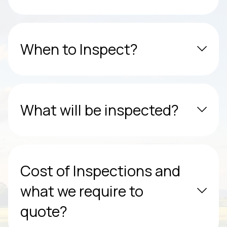
When to Inspect?
What will be inspected?
Cost of Inspections and
what we require to
quote?