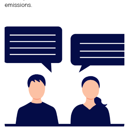
emissions.