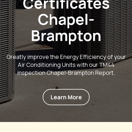
Certificates
Chapel-
Brampton
Greatly improve the Energy Efficiency of your
Air Conditioning Units with our TM44
inspection Chapel-Brampton Report.
Learn More