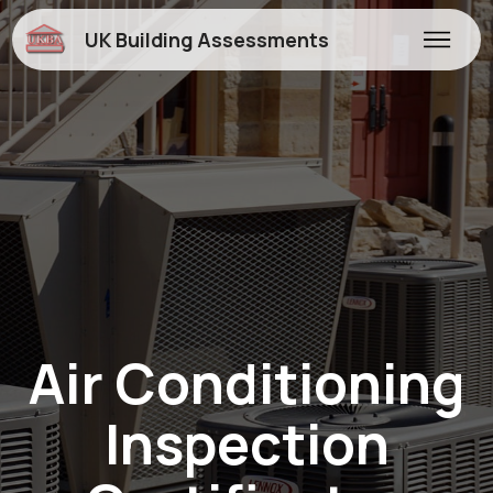
UK Building Assessments
Air Conditioning
Inspection