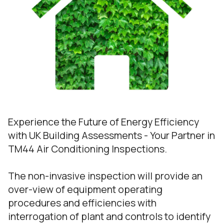
Experience the Future of Energy Efficiency
with UK Building Assessments - Your Partner in
TM44 Air Conditioning Inspections.
The non-invasive inspection will provide an
over-view of equipment operating
procedures and efficiencies with
interrogation of plant and controls to identify