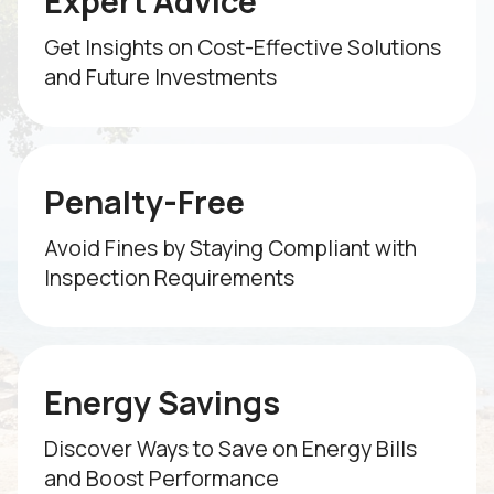
Expert Advice
Get Insights on Cost-Effective Solutions
and Future Investments
Penalty-Free
Avoid Fines by Staying Compliant with
Inspection Requirements
Energy Savings
Discover Ways to Save on Energy Bills
and Boost Performance