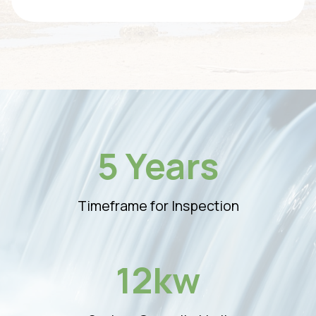
5 Years
Timeframe for Inspection
12kw