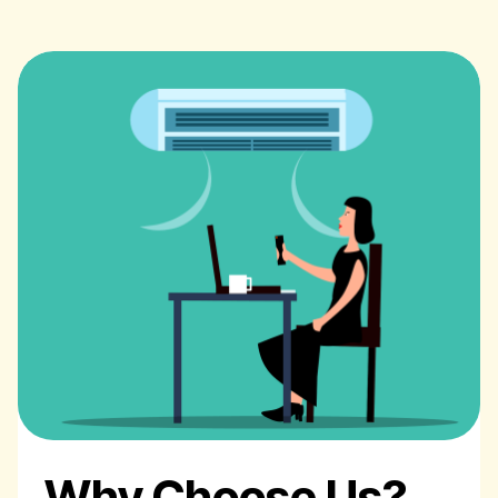
Why Choose Us?