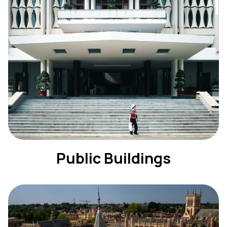
Public Buildings