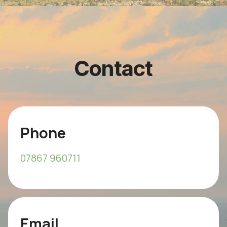
Contact
Phone
07867 960711
Email