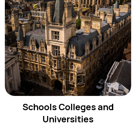
Schools Colleges and
Universities