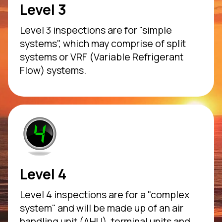
Level 3
Level 3 inspections are for "simple
systems", which may comprise of split
systems or VRF (Variable Refrigerant
Flow) systems.
Level 4
Level 4 inspections are for a "complex
system" and will be made up of an air
handling unit (AHU), terminal units and