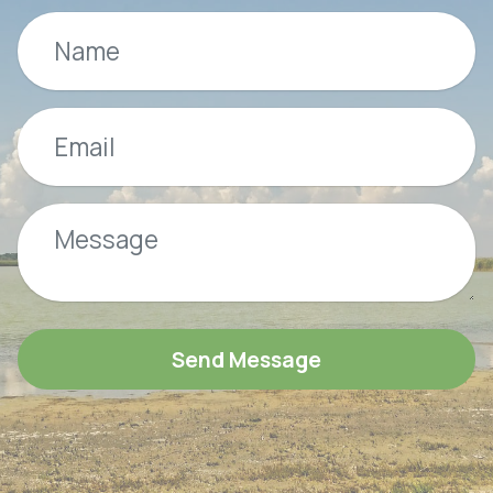
Send Message