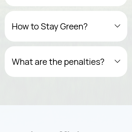
How to Stay Green?
What are the penalties?