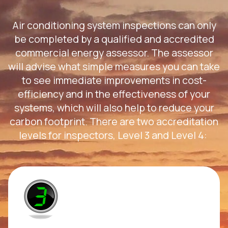
Air conditioning system inspections can only
be completed by a qualified and accredited
commercial energy assessor. The assessor
will advise what simple measures you can take
to see immediate improvements in cost-
efficiency and in the effectiveness of your
systems, which will also help to reduce your
carbon footprint. There are two accreditation
levels for inspectors, Level 3 and Level 4: