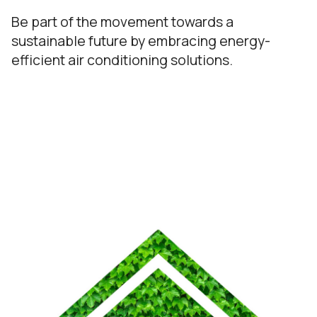
Be part of the movement towards a
sustainable future by embracing energy-
efficient air conditioning solutions.