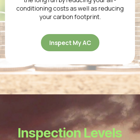
conditioning costs as well as reducing
your carbon footprint.
Inspect My AC
Inspection Levels