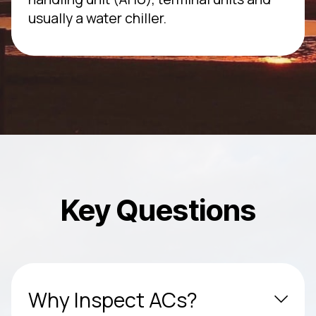
usually a water chiller.
Key Questions
Why Inspect ACs?